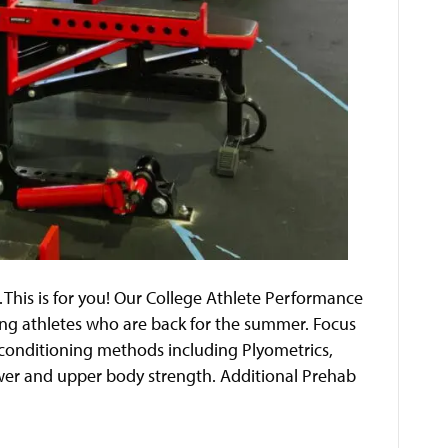
his is for you! Our College Athlete Performance
ing athletes who are back for the summer. Focus
d conditioning methods including Plyometrics,
ower and upper body strength. Additional Prehab