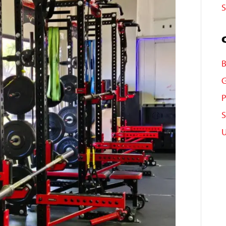
S
B
G
U