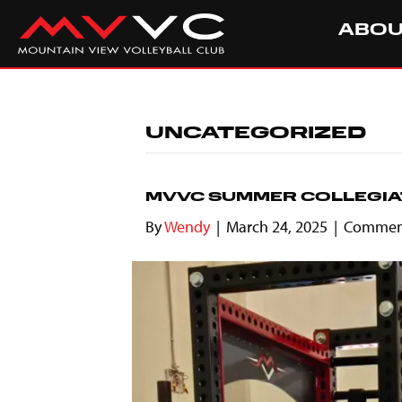
ABO
UNCATEGORIZED
MVVC SUMMER COLLEGIA
By
Wendy
|
March 24, 2025
|
Comment