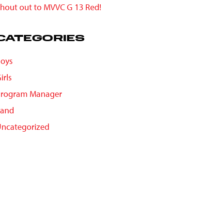
hout out to MVVC G 13 Red!
CATEGORIES
oys
irls
Program Manager
Sand
ncategorized