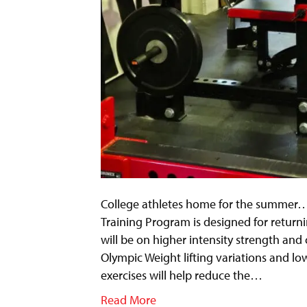
College athletes home for the summer…T
Training Program is designed for return
will be on higher intensity strength an
Olympic Weight lifting variations and l
exercises will help reduce the…
Read More