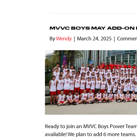
MVVC BOYS MAY ADD-ON 
By
Wendy
|
March 24, 2025
|
Comment
Ready to join an MVVC Boys Power Team
available! We plan to add 6 more teams. 