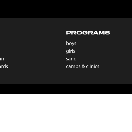
PROGRAMS
boys
girls
eam
sand
ards
camps & clinics