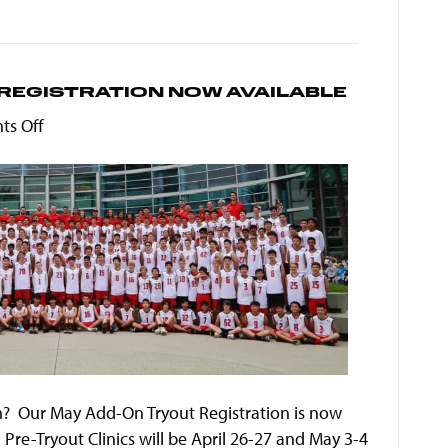
REGISTRATION NOW AVAILABLE
on
s Off
MVVC
Boys
May
Add-
On
Registration
Now
Available
? Our May Add-On Tryout Registration is now
Pre-Tryout Clinics will be April 26-27 and May 3-4