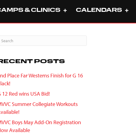
CAMPS & CLINICS
CALENDARS
RECENT POSTS
nd Place Far Westerns Finish for G 16
lack!
 12 Red wins USA Bid!
VVC Summer Collegiate Workouts
vailable!
VVC Boys May Add-On Registration
ow Available