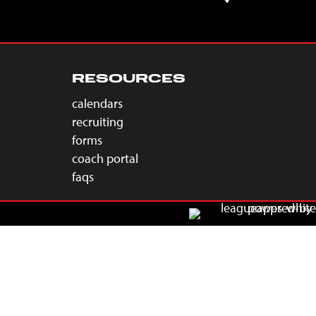
RESOURCES
calendars
recruiting
forms
coach portal
faqs