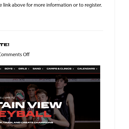
 link above for more information or to register.
TE!
on
Comments Off
Welcome
to
our
new
site!