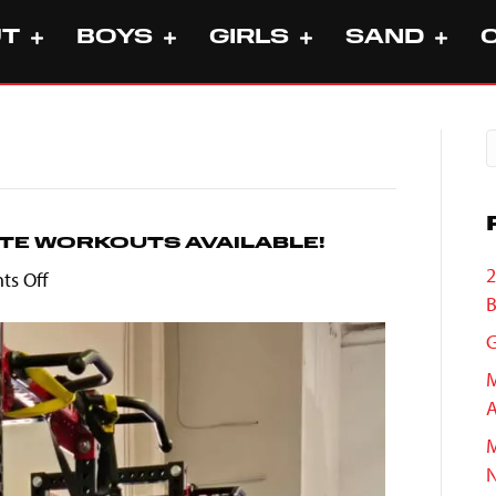
UT
BOYS
GIRLS
SAND
TE WORKOUTS AVAILABLE!
2
on
s Off
B
MVVC
Summer
G
Collegiate
M
Workouts
A
Available!
M
N