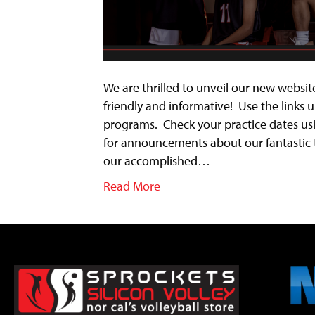
We are thrilled to unveil our new website
friendly and informative! Use the links
programs. Check your practice dates us
for announcements about our fantastic 
our accomplished…
Read More