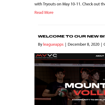
with Tryouts on May 10-11. Check out the
Read More
WELCOME TO OUR NEW SI
By
leagueapps
|
December 8, 2020
|