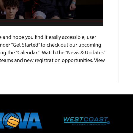
 and hope you find it easily accessible, user
 under “Get Started” to check out our upcoming
ing the “Calendar”. Watch the “News & Updates”
teams and new registration opportunities. View