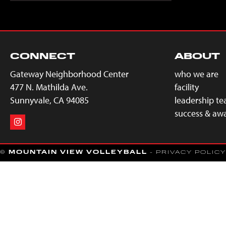
CONNECT
ABOUT
Gateway Neighborhood Center
who we are
477 N. Mathilda Ave.
facility
Sunnyvale, CA 94085
leadership t
success & aw
©
MOUNTAIN VIEW VOLLEYBALL
- PRIVACY POLICY