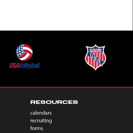
RESOURCES
calendars
recruiting
forms