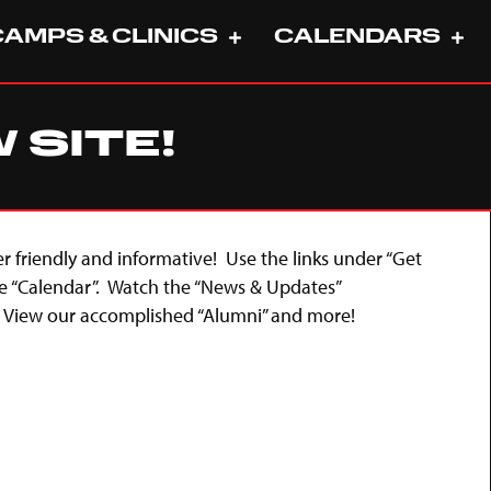
CAMPS & CLINICS
CALENDARS
SITE!
er friendly and informative! Use the links under “Get
e “Calendar”. Watch the “News & Updates”
. View our accomplished “Alumni” and more!