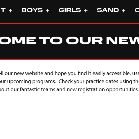
UT
BOYS
GIRLS
SAND
ME TO OUR NEW 
eil our new website and hope you find it easily accessible, us
 our upcoming programs. Check your practice dates using th
ut our fantastic teams and new registration opportunities