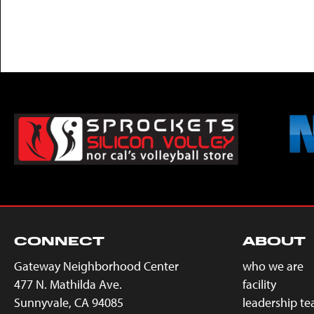
CONNECT
ABOUT
Gateway Neighborhood Center
who we are
477 N. Mathilda Ave.
facility
Sunnyvale, CA 94085
leadership t