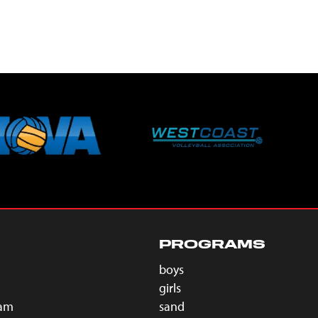
PROGRAMS
boys
girls
eam
sand