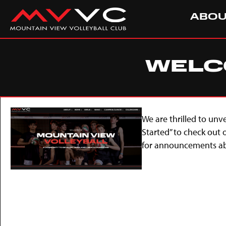
ABO
WELCO
We are thrilled to unv
Started” to check out
for announcements abo