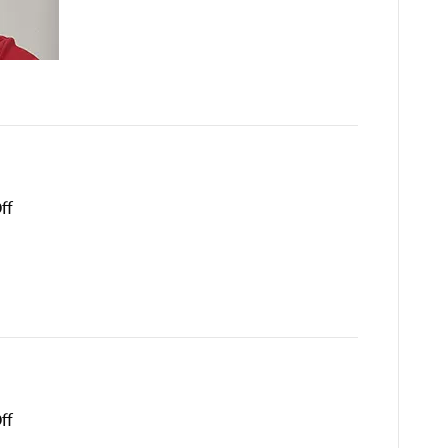
on
ff
Roland
Pablo
on
ff
Torrin