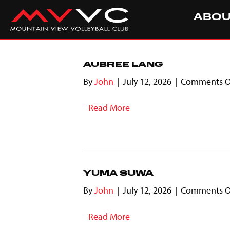
ABO
AUBREE LANG
By
John
|
July 12, 2026
|
Comments O
Read More
YUMA SUWA
By
John
|
July 12, 2026
|
Comments O
Read More