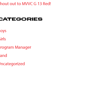
hout out to MVVC G 13 Red!
CATEGORIES
oys
irls
Program Manager
Sand
ncategorized