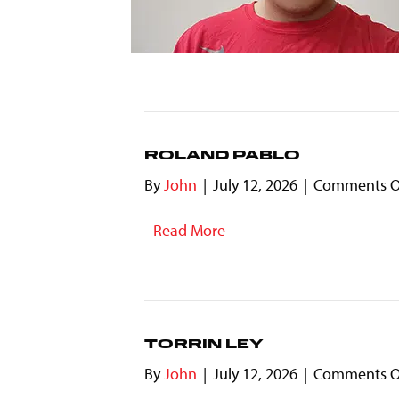
ROLAND PABLO
By
John
|
July 12, 2026
|
Comments O
Read More
TORRIN LEY
By
John
|
July 12, 2026
|
Comments O