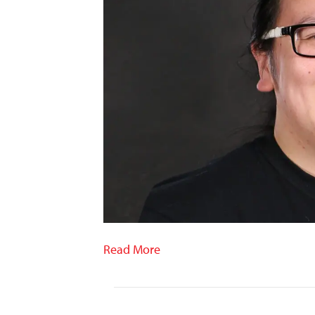
Read More