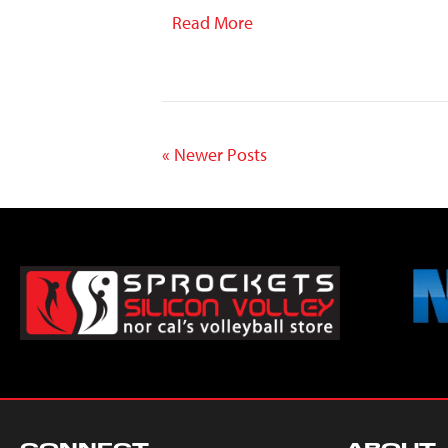
Read More
« Newer Posts