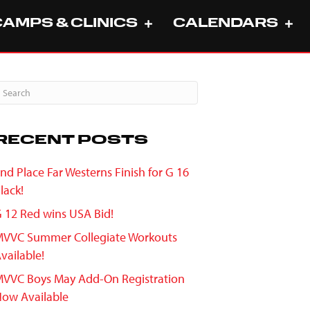
CAMPS & CLINICS
CALENDARS
RECENT POSTS
nd Place Far Westerns Finish for G 16
lack!
 12 Red wins USA Bid!
VVC Summer Collegiate Workouts
vailable!
VVC Boys May Add-On Registration
ow Available