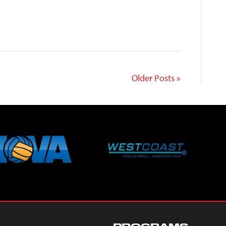
Ley
Older Posts »