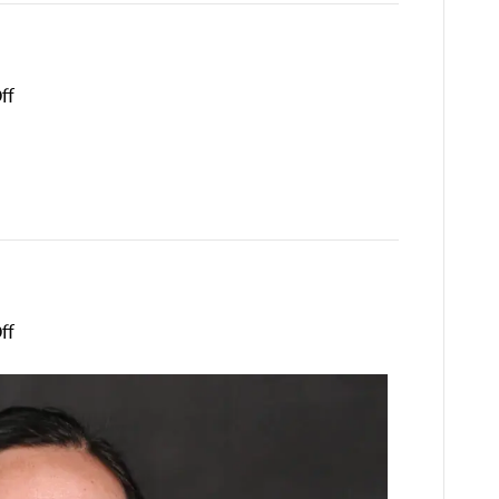
on
ff
Keilli
Voss
on
ff
Spring
Wang