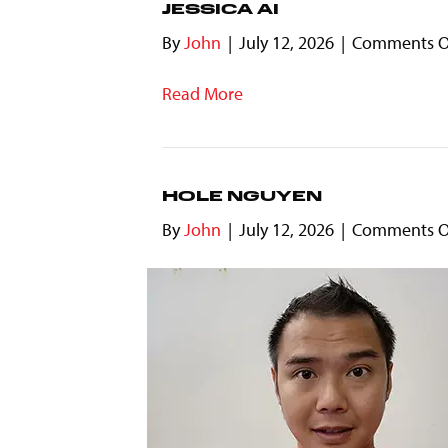
JESSICA AI
By
John
|
July 12, 2026
|
Comments O
Read More
HOLE NGUYEN
By
John
|
July 12, 2026
|
Comments O