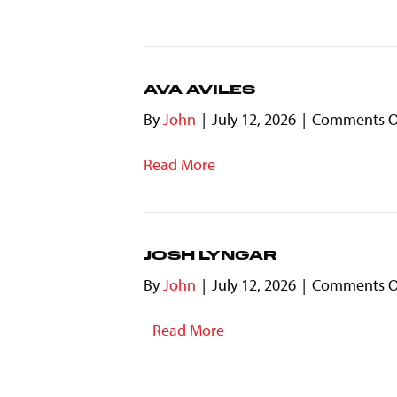
AVA AVILES
By
John
|
July 12, 2026
|
Comments O
Read More
JOSH LYNGAR
By
John
|
July 12, 2026
|
Comments O
Read More