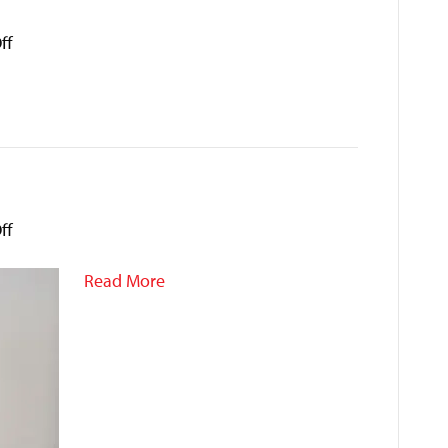
on
ff
Jessica
Ai
on
ff
Hole
Nguyen
Read More