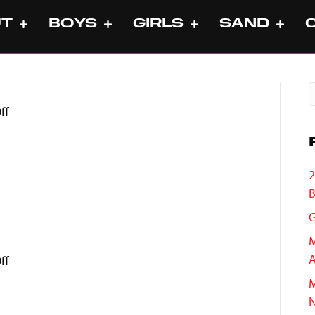
UT
BOYS
GIRLS
SAND
on
ff
Aubree
Lang
2
B
G
M
A
on
ff
Yuma
M
Suwa
N