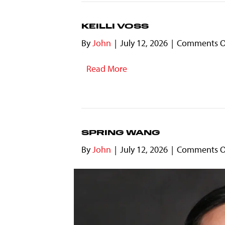
KEILLI VOSS
By
John
|
July 12, 2026
|
Comments O
Read More
SPRING WANG
By
John
|
July 12, 2026
|
Comments O