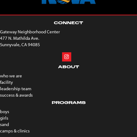
CONNECT
Gateway Neighborhood Center
477 N. Mathilda Ave.
Sunnyvale, CA 94085
ABOUT
who we are
facility
leadership team
success & awards
PROGRAMS
boys
girls
sand
camps & clinics