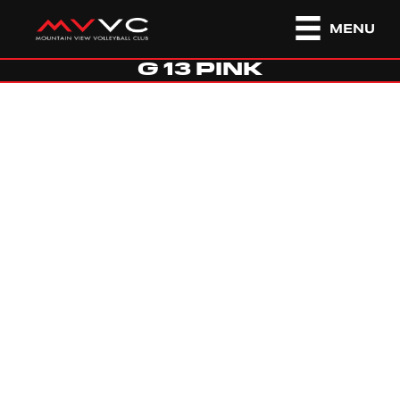
MENU
G 13 PINK