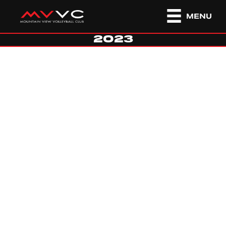
MENU
2023