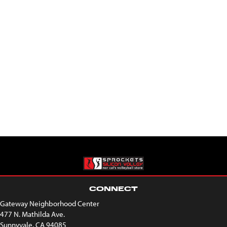
CONNECT
Gateway Neighborhood Center
477 N. Mathilda Ave.
Sunnyvale, CA 94085