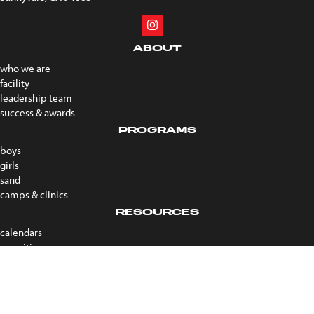
ABOUT
who we are
facility
leadership team
success & awards
PROGRAMS
boys
girls
sand
camps & clinics
RESOURCES
calendars
recruiting
forms
coach portal
faqs