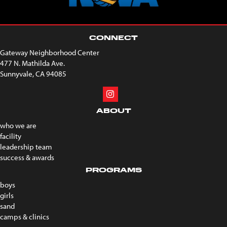
CONNECT
Gateway Neighborhood Center
477 N. Mathilda Ave.
Sunnyvale, CA 94085
ABOUT
who we are
facility
leadership team
success & awards
PROGRAMS
boys
girls
sand
camps & clinics