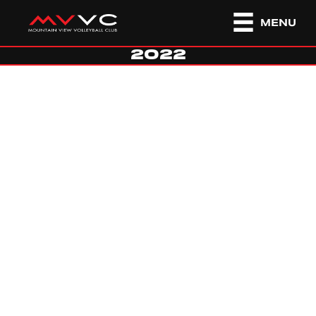
MENU
2022