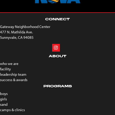
CONNECT
Gateway Neighborhood Center
477 N. Mathilda Ave.
Sunnyvale, CA 94085
ABOUT
who we are
facility
leadership team
success & awards
PROGRAMS
boys
girls
sand
camps & clinics