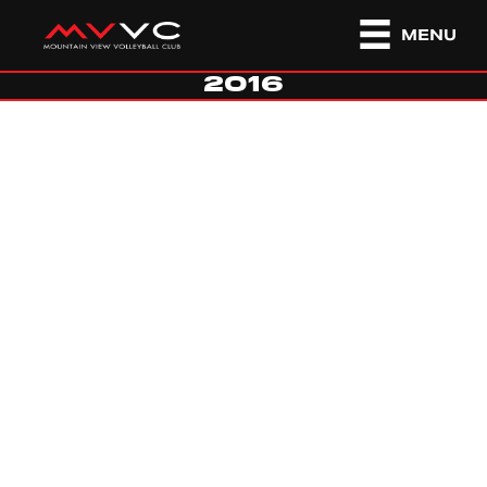
MENU
2016