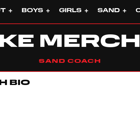
UT
BOYS
GIRLS
SAND
KE MERC
SAND COACH
H BIO