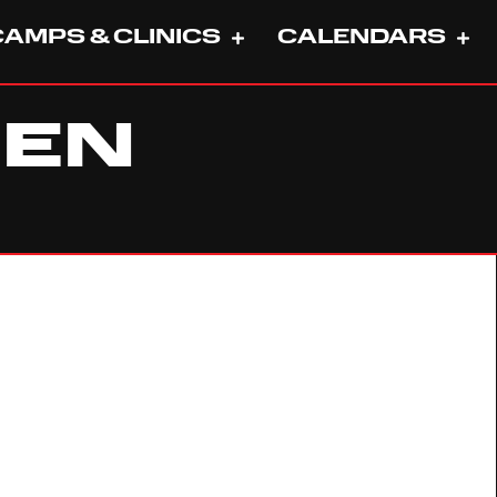
CAMPS & CLINICS
CALENDARS
HEN