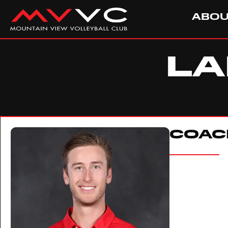
ABO
LA
COAC