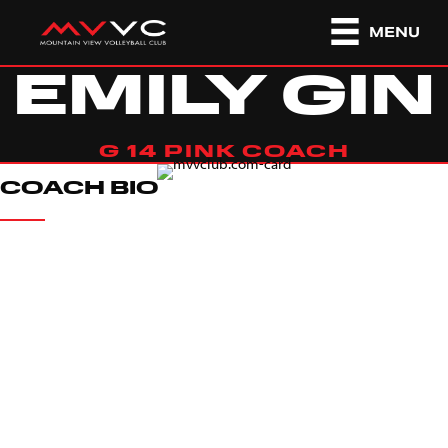
MENU
EMILY GIN
G 14 PINK COACH
COACH BIO