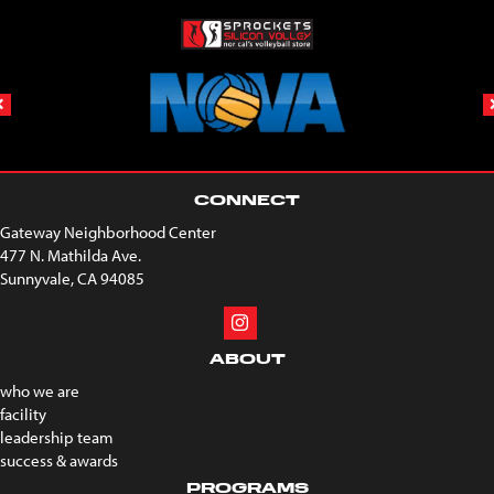
CONNECT
Gateway Neighborhood Center
477 N. Mathilda Ave.
Sunnyvale, CA 94085
ABOUT
who we are
facility
leadership team
success & awards
PROGRAMS